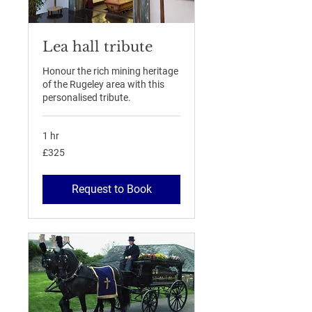
Lea hall tribute
Honour the rich mining heritage
of the Rugeley area with this
personalised tribute.
1 hr
325
£325
British
pounds
Request to Book