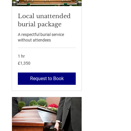
Local unattended
burial package
A respectful burial service
without attendees
1 hr
1,350
£1,350
British
pounds
Request to Book