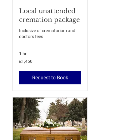
Local unattended
cremation package
Inclusive of crematorium and
doctors fees
1 hr
1,450
£1,450
British
pounds
Request to Book