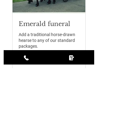
Emerald funeral
Add a traditional horse-drawn
hearse to any of our standard
packages.
1 hr
995
£995
British
pounds
Request to Book
Contact Us
01889 460291