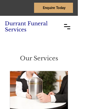
Enquire Today
Durrant Funeral
Services
Our Services