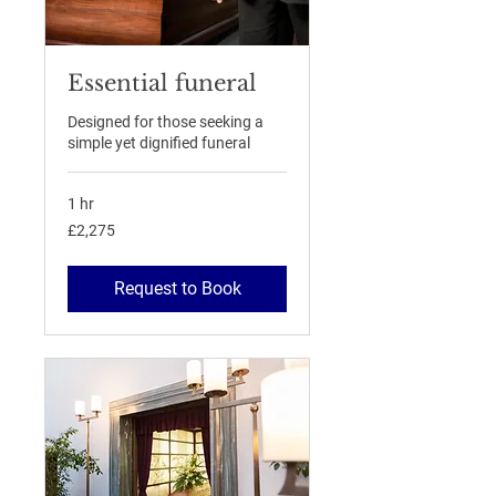
Essential funeral
Designed for those seeking a
simple yet dignified funeral
1 hr
2,275
£2,275
British
pounds
Request to Book