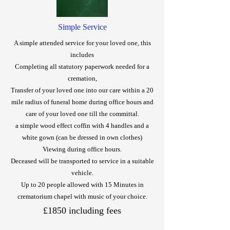
Simple Service
A simple attended service for your loved one, this
includes
Completing all statutory paperwork needed for a
cremation,
Transfer of your loved one into our care within a 20
mile radius of funeral home during office hours and
care of your loved one till the committal.
a simple wood effect coffin with 4 handles and a
white gown (can be dressed in own clothes)
Viewing during office hours.
Deceased will be transported to service in a suitable
vehicle.
Up to 20 people allowed with 15 Minutes in
crematorium chapel
with music of your choice.
£1850 including fees