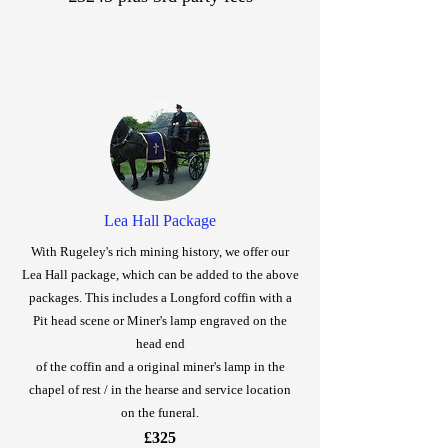
Lea Hall Package
With Rugeley's rich mining history, we offer our
Lea Hall package, which can be added to the above
packages. This includes a Longford coffin with a
Pit head scene or Miner's lamp engraved on the
head end
of the coffin and a original miner's lamp in the
chapel of rest / in the hearse and service location
on the funeral.
£325