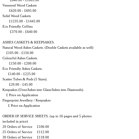
£640.00 - £1065.00
Veneered Wood Caskets
£620.00 - £695.00
Solid Wood Caskets
£1235.00 - £1445.00
Eco Friendly Coffins
£370.00 - £640.00
ASHES CASKETS & KEEPSAKES.
Natural Wood Ashes Caskets. (Double Caskets available as well)
£105.00 - £150.00
Colourful Ashes Caskets.
£150.00 - £200.00
Eco Friendly Ashes Caskets.
£140.00 - £225.00
Scatter Tubes & Pods (5 Sizes). ​
£20.00 - £45.00
Keepsakes (Urns/Ashes into Glass/Ashes into Diamonds).
£ Price on Application
Fingerprint Jewellery / Keepsakes
£ Price on Application
ORDER OF SERVICE SHEETS. (up to 16 pages and 5 photos
included in price)
20 Orders of Service £106.00
25 Orders of Service £112.00
30 Orders of Service £118.00