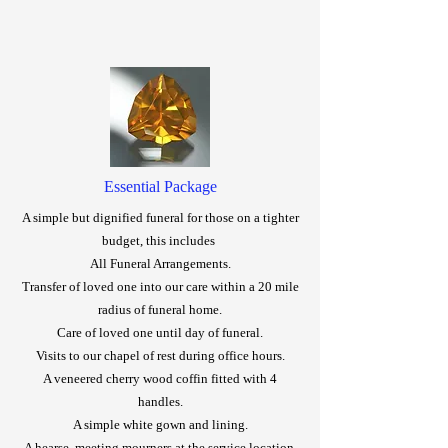
Essential Package
A simple but dignified funeral for those on a tighter
budget, this includes
All Funeral Arrangements.
Transfer of loved one into our care within a 20 mile
radius of funeral home.
Care of loved one until day of funeral.
Visits to our chapel of rest during office hours.
A veneered cherry wood coffin fitted with 4
handles.
A simple white gown and lining.
A hearse, meeting mourners at the service location.