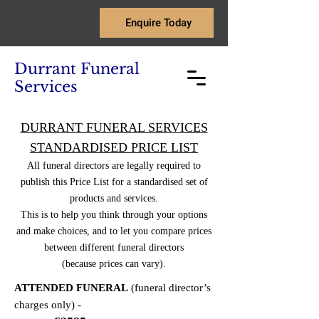
Enquire Today
Durrant Funeral
Services
DURRANT FUNERAL SERVICES
STANDARDISED PRICE LIST
All funeral directors are legally required to
publish this Price List for a standardised set of
products and services.
This is to help you think through your options
and make choices, and to let you compare prices
between different funeral directors
(because prices can vary).
ATTENDED FUNERAL
(funeral director’s
charges only) -