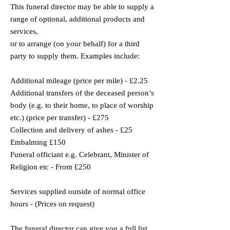
This funeral director may be able to supply a
range of optional, additional products and
services,
or to arrange (on your behalf) for a third
party to supply them. Examples include:
Additional mileage (price per mile) - £2.25
Additional transfers of the deceased person’s
body (e.g. to their home, to place of worship
etc.) (price per transfer) - £275
Collection and delivery of ashes - £25
Embalming £150
Funeral officiant e.g. Celebrant, Minister of
Religion etc - From £250
Services supplied outside of normal office
hours - (Prices on request)
The funeral director can give you a full list