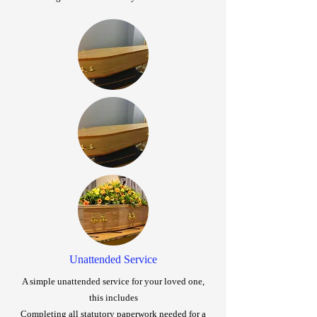
Unattended Service
A simple unattended service for your loved one,
this includes
Completing all statutory paperwork needed for a