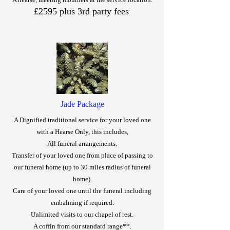
£2595 plus 3rd party fees
Jade Package
A Dignified traditional service for your loved one
with a Hearse Only, this includes,
All funeral arrangements.
Transfer of your loved one from place of passing to
our funeral home (up to 30 miles radius of funeral
home).
Care of your loved one until the funeral including
embalming if required.
Unlimited visits to our chapel of rest.
A coffin from our standard range**.