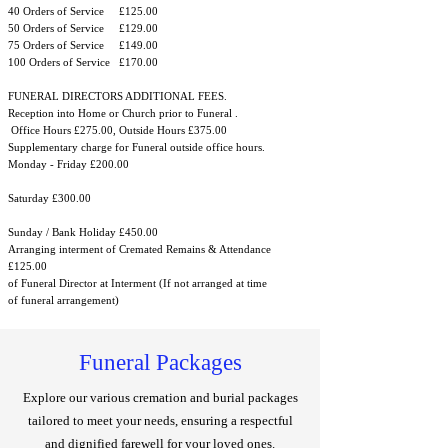
40 Orders of Service £125.00
50 Orders of Service £129.00
75 Orders of Service £149.00
100 Orders of Service £170.00
FUNERAL DIRECTORS ADDITIONAL FEES.
Reception into Home or Church prior to Funeral .
Office Hours £275.00, Outside Hours £375.00
Supplementary charge for Funeral outside office hours.
Monday - Friday £200.00
Saturday £300.00
Sunday / Bank Holiday £450.00
Arranging interment of Cremated Remains & Attendance
£125.00
of Funeral Director at Interment (If not arranged at time
of funeral arrangement)
Funeral Packages
Explore our various cremation and burial packages
tailored to meet your needs, ensuring a respectful
and dignified farewell for your loved ones.