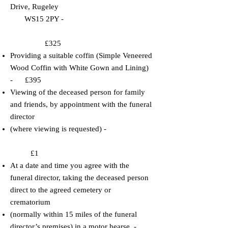
Drive, Rugeley
WS15 2PY -
£325
​​Providing a suitable coffin (Simple Veneered
Wood Coffin with White Gown and Lining)
- £395
​​Viewing of the deceased person for family
and friends, by appointment with the funeral
director
(where viewing is requested) -
£1
​At a date and time you agree with the
funeral director, taking the deceased person
direct to the
agreed cemetery or
crematorium
(normally within 15 miles of the funeral
director’s premises) in a motor hearse. -