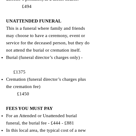
£494
​​UNATTENDED FUNERAL
This is a funeral where family and friends
may choose to have a ceremony, event or
service for the deceased person, but they do
not attend the burial or cremation itself.
​Burial (funeral director’s charges only) -
£1375
​Cremation (funeral director’s charges plus
the cremation fee)
£1450
FEES YOU MUST PAY
​​For an Attended or Unattended burial
funeral, the burial fee - £444 - £881
​In this local area, the typical cost of a new