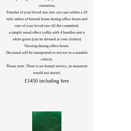
cremation,
Transfer of your loved one into our care within a 20
mile radius of funeral home during office hours and
care of your loved one till the committal.
a simple wood effect coffin with 4 handles and a
white gown (can be dressed in own clothes)
Viewing during office hours.
Deceased will be transported to service in a suitable
vehicle.
Please note. There is no formal service, so mourners
would not attend.
£1450 including fees