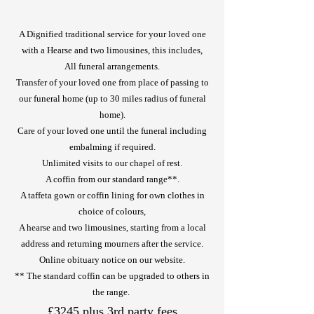
A Dignified traditional service for your loved one
with a Hearse and two limousines, this includes,
All funeral arrangements.
Transfer of your loved one from place of passing to
our funeral home (up to 30 miles radius of funeral
home).
Care of your loved one until the funeral including
embalming if required.
Unlimited visits to our chapel of rest.
A coffin from our standard range**.
A taffeta gown or coffin lining for own clothes in
choice of colours,
A hearse and two limousines, starting from a local
address and returning mourners after the service.
Online obituary notice on our website.
** The standard coffin can be upgraded to others in
the range.
£3245 plus 3rd party fees