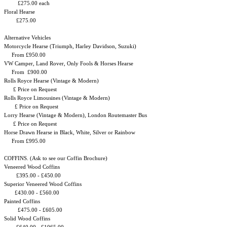
£275.00 each
Floral Hearse
£275.00
Alternative Vehicles
Motorcycle Hearse (Triumph, Harley Davidson, Suzuki)
From £950.00
VW Camper, Land Rover, Only Fools & Horses Hearse
From £900.00
Rolls Royce Hearse (Vintage & Modern)
£ Price on Request
Rolls Royce Limousines (Vintage & Modern)
£ Price on Request
Lorry Hearse (Vintage & Modern), London Routemaster Bus
£ Price on Request
Horse Drawn Hearse in Black, White, Silver or Rainbow
From £995.00
COFFINS. (Ask to see our Coffin Brochure)
Veneered Wood Coffins
£395.00 - £450.00
Superior Veneered Wood Coffins
£430.00 - £560.00
Painted Coffins
£475.00 - £605.00
Solid Wood Coffins