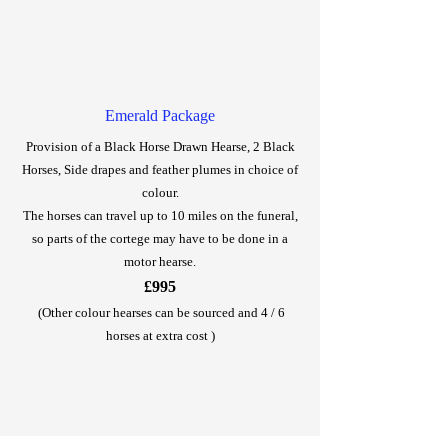
Emerald Package
Provision of a Black Horse Drawn Hearse, 2 Black
Horses, Side drapes and feather plumes in choice of
colour.
The horses can travel up to 10 miles on the funeral,
so parts of the cortege may have to be done in a
motor hearse.
£995
(Other colour hearses can be sourced and 4 / 6
horses at extra cost )