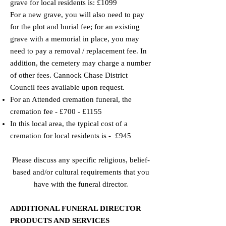
grave for local residents is: £1099
For a new grave, you will also need to pay
for the plot and burial fee; for an existing
grave with a memorial in place, you may
need to pay a removal / replacement fee. In
addition, the cemetery may charge a number
of other fees. Cannock Chase District
Council fees available upon request.
​For an Attended cremation funeral, the
cremation fee - £700 - £1155
​​In this local area, the typical cost of a
cremation for local residents is - £945
Please discuss any specific religious, belief-
based and/or cultural requirements that you
have with the funeral director.
ADDITIONAL FUNERAL DIRECTOR
PRODUCTS AND SERVICES