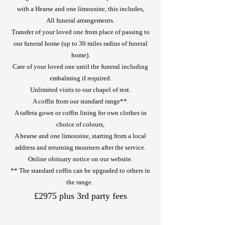
with a Hearse and one limousine, this includes,
All funeral arrangements.
Transfer of your loved one from place of passing to
our funeral home (up to 30 miles radius of funeral
home).
Care of your loved one until the funeral including
embalming if required.
Unlimited visits to our chapel of rest.
A coffin from our standard range**.
A taffeta gown or coffin lining for own clothes in
choice of colours,
A hearse and one limousine, starting from a local
address and returning mourners after the service.
Online obituary notice on our website.
** The standard coffin can be upgraded to others in
the range.
£2975 plus 3rd party fees