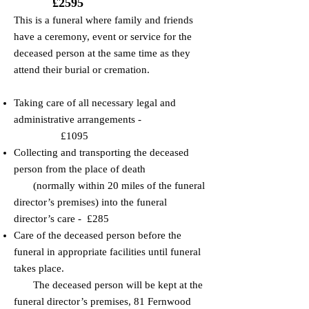
£2595
​This is a funeral where family and friends
have a ceremony, event or service for the
deceased person at the same time as they
attend their burial or cremation.
Taking care of all necessary legal and
administrative arrangements -
£1095
​​Collecting and transporting the deceased
person from the place of death
(normally within 20 miles of the funeral
director’s premises) into the funeral
director’s care - £285
​​Care of the deceased person before the
funeral in appropriate facilities until funeral
takes place.
The deceased person will be kept at the
funeral director’s premises, 81 Fernwood