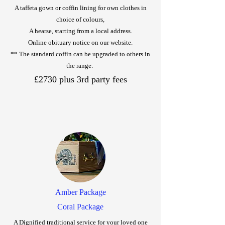
A taffeta gown or coffin lining for own clothes in
choice of colours,
A hearse, starting from a local address.
Online obituary notice on our website.
** The standard coffin can be upgraded to others in
the range.
£2730 plus 3rd party fees
Amber Package
Coral Package
A Dignified traditional service for your loved one