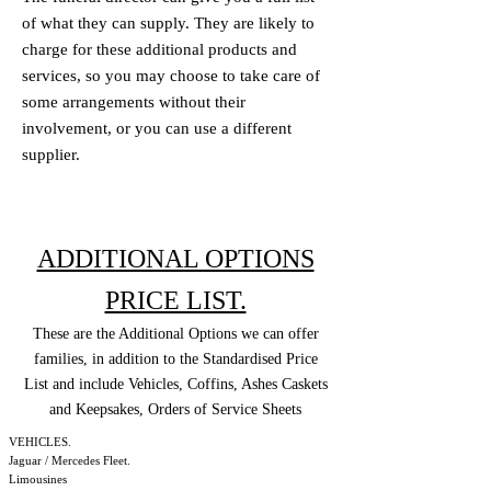
of what they can supply. They are likely to
charge for these additional products and
services, so you may choose to take care of
some arrangements without their
involvement, or you can use a different
supplier.
ADDITIONAL OPTIONS
PRICE LIST.
These are the Additional Options we can offer
families, in addition to the Standardised Price
List and include Vehicles, Coffins, Ashes Caskets
and Keepsakes, Orders of Service Sheets
VEHICLES.
Jaguar / Mercedes Fleet.
Limousines