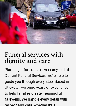
Funeral services with
dignity and care
Planning a funeral is never easy, but at
Durrant Funeral Services, we’re here to
guide you through every step. Based in
Uttoxeter, we bring years of experience
to help families create meaningful
farewells. We handle every detail with
respect and care, whether it's a