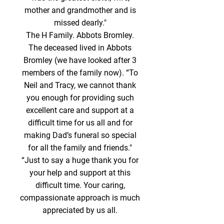
mother and grandmother and is
missed dearly."
The H Family. Abbots Bromley.
The deceased lived in Abbots
Bromley (we have looked after 3
members of the family now). “To
Neil and Tracy, we cannot thank
you enough for providing such
excellent care and support at a
difficult time for us all and for
making Dad’s funeral so special
for all the family and friends."
“Just to say a huge thank you for
your help and support at this
difficult time. Your caring,
compassionate approach is much
appreciated by us all.