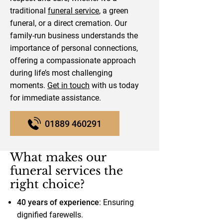
traditional
funeral service
, a green
funeral, or a direct cremation. Our
family-run business understands the
importance of personal connections,
offering a compassionate approach
during life’s most challenging
moments.
Get in touch
with us today
for immediate assistance.
01889 460291
What makes our
funeral services the
right choice?
40 years of experience
: Ensuring
dignified farewells.