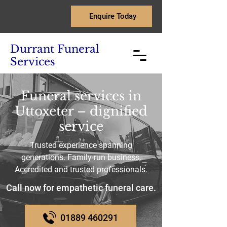
Enquire Today
Durrant Funeral
Services
Funeral services in
Uttoxeter – dignified
service
Trusted experience spanning
generations. Family-run business.
Accredited and trusted professionals.
Call now for empathetic funeral care.
01889 460291