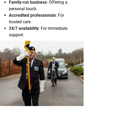
Family-run business
: Offering a
personal touch.
Accredited professionals
: For
trusted care.
24/7 availability
: For immediate
support.