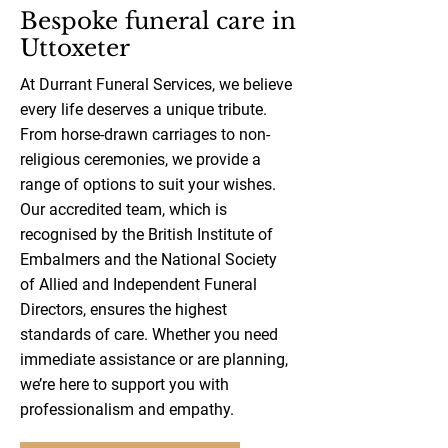
Bespoke funeral care in
Uttoxeter
At Durrant Funeral Services, we believe
every life deserves a unique tribute.
From horse-drawn carriages to non-
religious ceremonies, we provide a
range of options to suit your wishes.
Our accredited team, which is
recognised by the British Institute of
Embalmers and the National Society
of Allied and Independent Funeral
Directors, ensures the highest
standards of care. Whether you need
immediate assistance or are planning,
we’re here to support you with
professionalism and empathy.