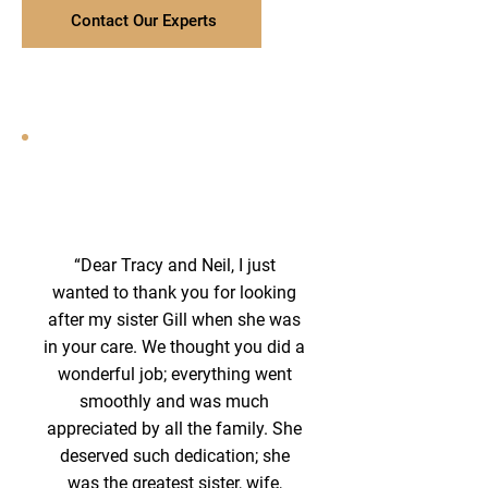
Contact Our Experts
“Dear Tracy and Neil, I just
wanted to thank you for looking
after my sister Gill when she was
in your care. We thought you did a
wonderful job; everything went
smoothly and was much
appreciated by all the family. She
deserved such dedication; she
was the greatest sister, wife,