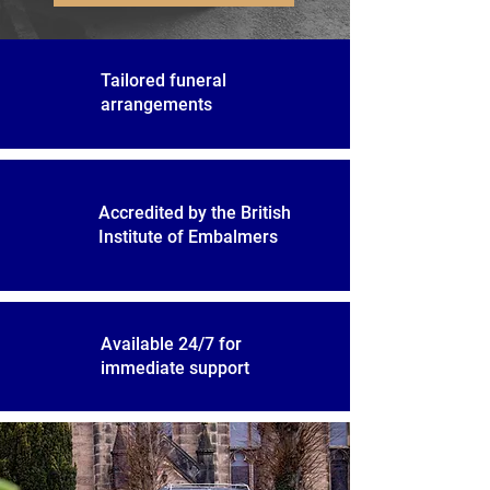
Tailored funeral
arrangements
Accredited by the British
Institute of Embalmers
Available 24/7 for
immediate support